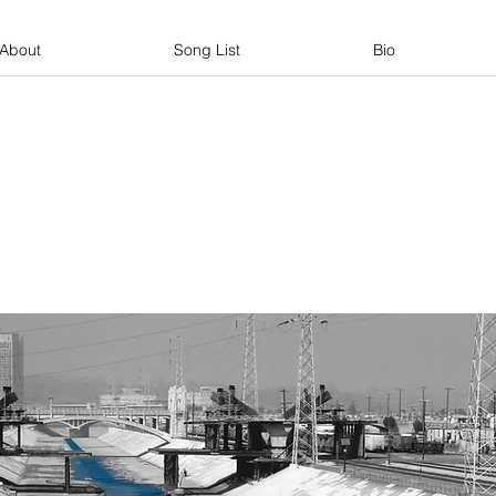
About
Song List
Bio