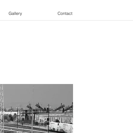
Gallery
Contact