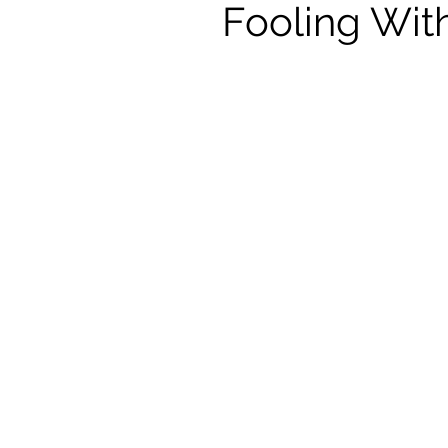
Fooling Wit