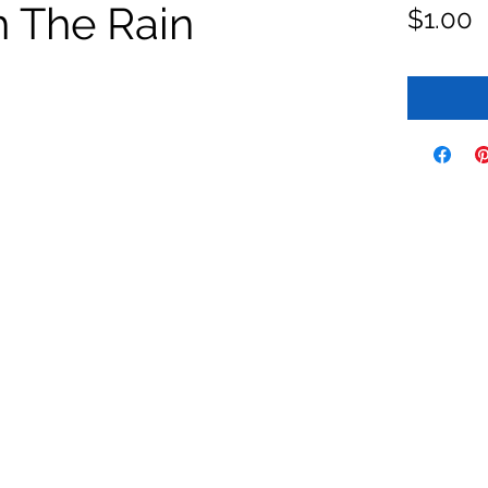
h The Rain
P
$1.00