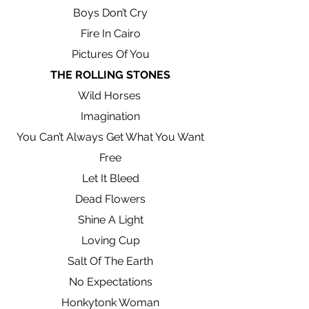
Boys Don’t Cry
Fire In Cairo
Pictures Of You
THE ROLLING STONES
Wild Horses
Imagination
You Can’t Always Get What You Want
Free
Let It Bleed
Dead Flowers
Shine A Light
Loving Cup
Salt Of The Earth
No Expectations
Honkytonk Woman