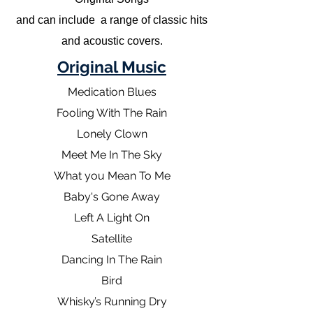
and can include a range of classic hits
and acoustic covers.
Original Music
Medication Blues
Fooling With The Rain
Lonely Clown
Meet Me In The Sky
What you Mean To Me
Baby's Gone Away
Left A Light On
Satellite
Dancing In The Rain
Bird
Whisky’s Running Dry