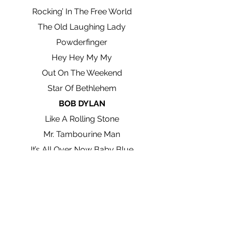
Rocking’ In The Free World
The Old Laughing Lady
Powderfinger
Hey Hey My My
Out On The Weekend
Star Of Bethlehem
BOB DYLAN
Like A Rolling Stone
Mr. Tambourine Man
It’s All Over Now Baby Blue
Desolation Row
Chimes Of Freedom
Knocking On Heaven’s Door
Visions Of Johanna
Walking Down The Line