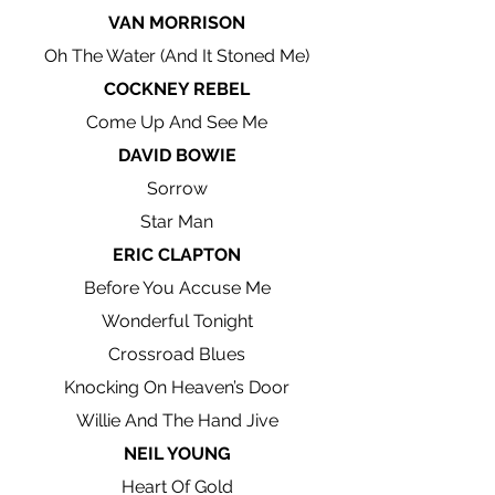
VAN MORRISON
Oh The Water (And It Stoned Me)
COCKNEY REBEL
Come Up And See Me
DAVID BOWIE
Sorrow
Star Man
ERIC CLAPTON
Before You Accuse Me
Wonderful Tonight
Crossroad Blues
Knocking On Heaven’s Door
Willie And The Hand Jive
NEIL YOUNG
Heart Of Gold