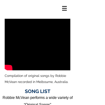
Compilation of original songs by Robbie
McVean recorded in Melbourne, Australia.
SONG LIST
Robbie McVean performs a wide variety of
“Original Songs”