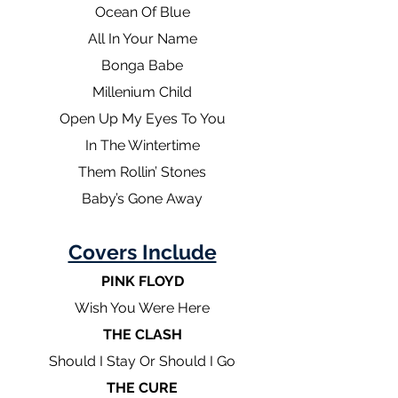
Ocean Of Blue
All In Your Name
Bonga Babe
Millenium Child
Open Up My Eyes To You
In The Wintertime
Them Rollin’ Stones
Baby’s Gone Away
Covers Include
PINK FLOYD
Wish You Were Here
THE CLASH
Should I Stay Or Should I Go
THE CURE